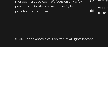
marci@
management approach. We focus on only a few
projects at a time to preserve our ability to
227 E P
provide individual attention.
87501
© 2026 Riskin Associates Architecture. All rights reserved.