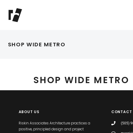
SHOP WIDE METRO
SHOP WIDE METRO
ABOUT US
CONTACT
Riskin Associates Architecture practices a
(505) 
positive, principled design and project