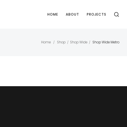
HOME
ABOUT
PROJECTS
Home
Shop
Shop Wide
Shop Wide Metro
/
/
/