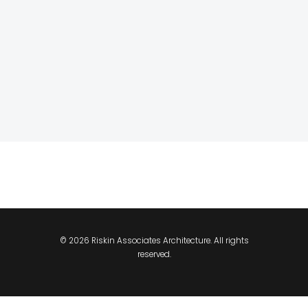
© 2026 Riskin Associates Architecture. All rights
reserved.