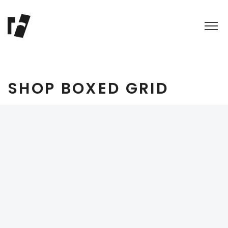
SHOP BOXED GRID