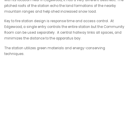
pitched roofs of the station echo the land formations of the nearby
mountain ranges and help shed increased snow load.
Key to fire station design is response time and access control. At
Edgewood, a
single entry controls the entire station but the Community
Room can be used separately. A central hallway links all spaces, and
minimizes the distance to the apparatus bay.
The station utilizes green materials and energy-conserving
techniques.