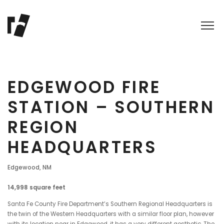
EDGEWOOD FIRE
STATION – SOUTHERN
REGION
HEADQUARTERS
Edgewood, NM
14,998 square feet
Santa Fe County Fire Department’s Southern Regional Headquarters is
the twin of the Western Headquarters with a similar floor plan, however
with its location near in Edgewood, it has a very different aesthetic. The