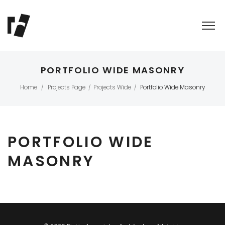
PORTFOLIO WIDE MASONRY
Home
Projects Page
Projects Wide
Portfolio Wide Masonry
/
/
/
PORTFOLIO WIDE
MASONRY